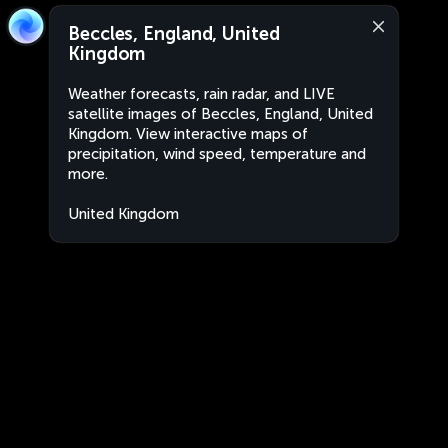
Beccles, England, United
Kingdom
Weather forecasts, rain radar, and LIVE
satellite images of Beccles, England, United
Kingdom. View interactive maps of
precipitation, wind speed, temperature and
more.
United Kingdom