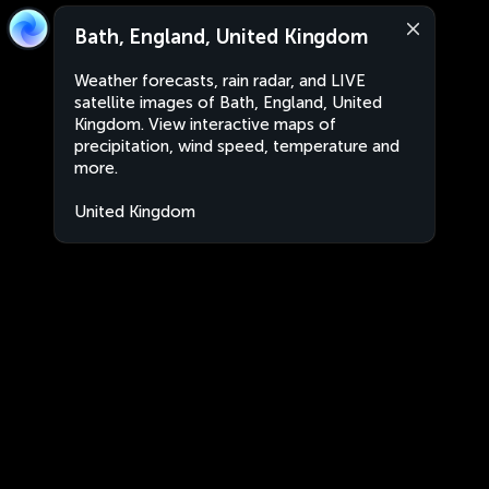
Bath, England, United Kingdom
Weather forecasts, rain radar, and LIVE
satellite images of Bath, England, United
Kingdom. View interactive maps of
precipitation, wind speed, temperature and
more.
United Kingdom