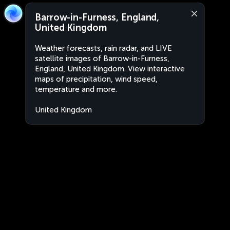
Barrow-in-Furness, England,
United Kingdom
Weather forecasts, rain radar, and LIVE
satellite images of Barrow-in-Furness,
England, United Kingdom. View interactive
maps of precipitation, wind speed,
temperature and more.
United Kingdom