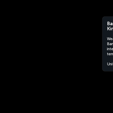
Ba
Ki
Wea
Ban
int
tem
Uni