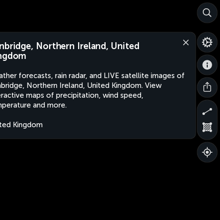
nbridge, Northern Ireland, United
ngdom
ther forecasts, rain radar, and LIVE satellite images of
bridge, Northern Ireland, United Kingdom. View
eractive maps of precipitation, wind speed,
perature and more.
ted Kingdom