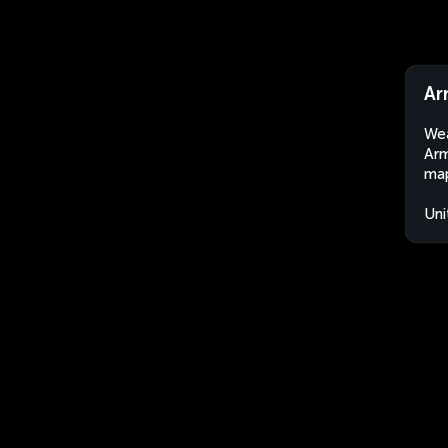
Ar
Wea
Arm
map
Uni