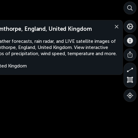
mthorpe, England, United Kingdom
ther forecasts, rain radar, and LIVE satellite images of
thorpe, England, United Kingdom. View interactive
s of precipitation, wind speed, temperature and more.
ted Kingdom