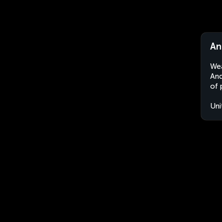
An
Wea
And
of 
Uni