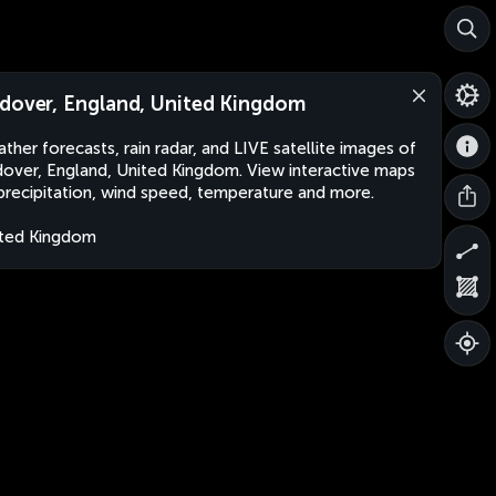
dover, England, United Kingdom
ther forecasts, rain radar, and LIVE satellite images of
over, England, United Kingdom. View interactive maps
precipitation, wind speed, temperature and more.
ted Kingdom