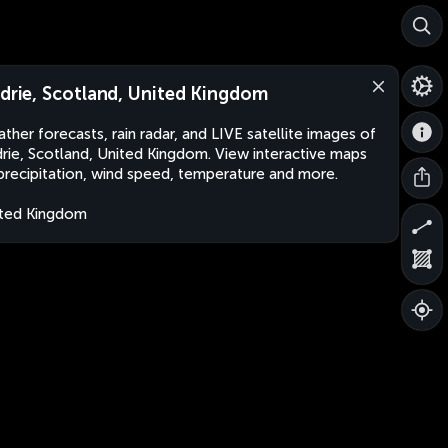
rdrie, Scotland, United Kingdom
ther forecasts, rain radar, and LIVE satellite images of
drie, Scotland, United Kingdom. View interactive maps
precipitation, wind speed, temperature and more.
ted Kingdom