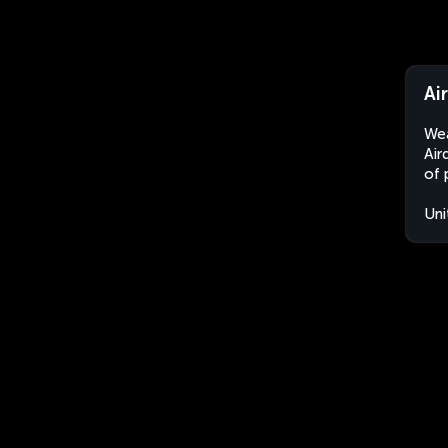
Ai
Wea
Air
of 
Uni