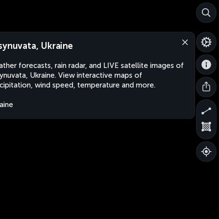
synuvata, Ukraine
ther forecasts, rain radar, and LIVE satellite images of
ynuvata, Ukraine. View interactive maps of
cipitation, wind speed, temperature and more.
aine