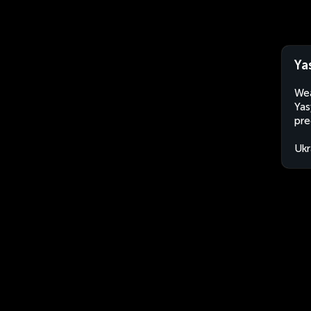
Ya
Wea
Yas
pre
Ukr