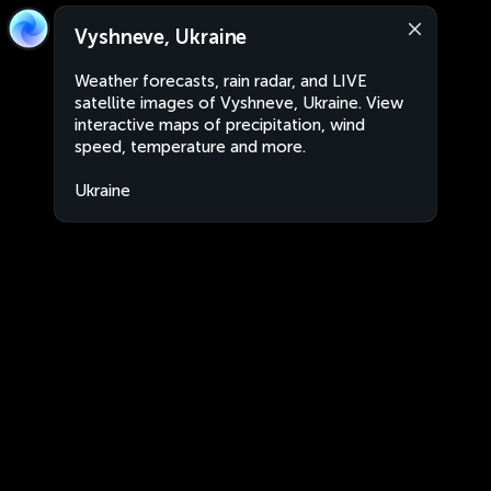
Vyshneve, Ukraine
Weather forecasts, rain radar, and LIVE
satellite images of Vyshneve, Ukraine. View
interactive maps of precipitation, wind
speed, temperature and more.
Ukraine