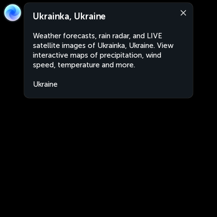
Ukrainka, Ukraine
Weather forecasts, rain radar, and LIVE
satellite images of Ukrainka, Ukraine. View
interactive maps of precipitation, wind
speed, temperature and more.
Ukraine