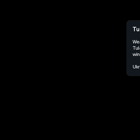
Tu
Wea
Tul
win
Ukr