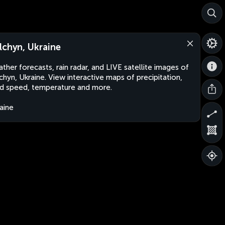
lchyn, Ukraine
ther forecasts, rain radar, and LIVE satellite images of
chyn, Ukraine. View interactive maps of precipitation,
d speed, temperature and more.
aine