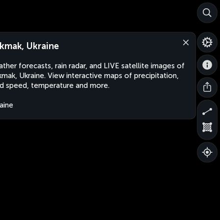
kmak, Ukraine
ther forecasts, rain radar, and LIVE satellite images of
mak, Ukraine. View interactive maps of precipitation,
d speed, temperature and more.
aine