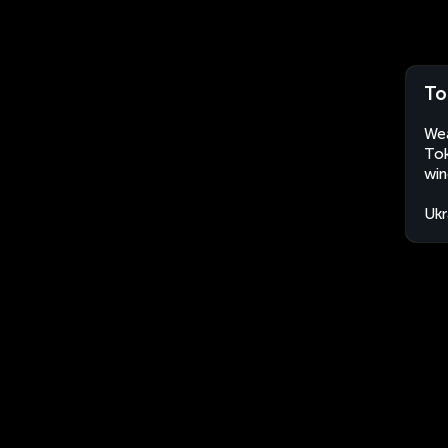
To
Wea
Tok
win
Ukr