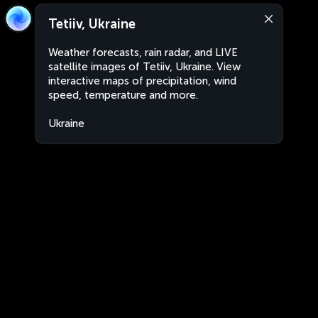
Tetiiv, Ukraine
Weather forecasts, rain radar, and LIVE
satellite images of Tetiiv, Ukraine. View
interactive maps of precipitation, wind
speed, temperature and more.
Ukraine