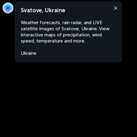
Svatove, Ukraine
Weather forecasts, rain radar, and LIVE
satellite images of Svatove, Ukraine. View
interactive maps of precipitation, wind
speed, temperature and more.
Ukraine