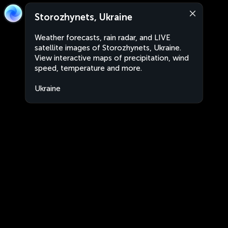
Storozhynets, Ukraine
Weather forecasts, rain radar, and LIVE
satellite images of Storozhynets, Ukraine.
View interactive maps of precipitation, wind
speed, temperature and more.
Ukraine