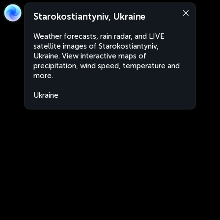
Starokostiantyniv, Ukraine
Weather forecasts, rain radar, and LIVE
satellite images of Starokostiantyniv,
Ukraine. View interactive maps of
precipitation, wind speed, temperature and
more.
Ukraine