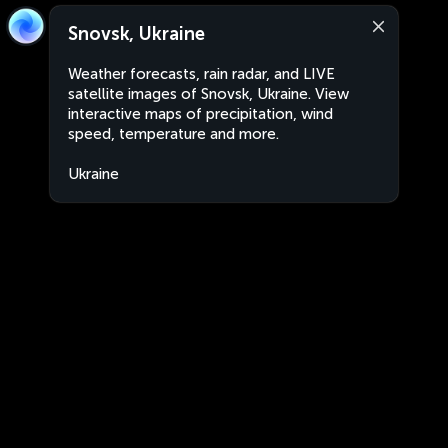
Snovsk, Ukraine
Weather forecasts, rain radar, and LIVE
satellite images of Snovsk, Ukraine. View
interactive maps of precipitation, wind
speed, temperature and more.
Ukraine