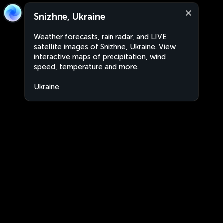
Snizhne, Ukraine
Weather forecasts, rain radar, and LIVE
satellite images of Snizhne, Ukraine. View
interactive maps of precipitation, wind
speed, temperature and more.
Ukraine