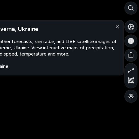
everne, Ukraine
ther forecasts, rain radar, and LIVE satellite images of
verne, Ukraine. View interactive maps of precipitation,
d speed, temperature and more.
aine