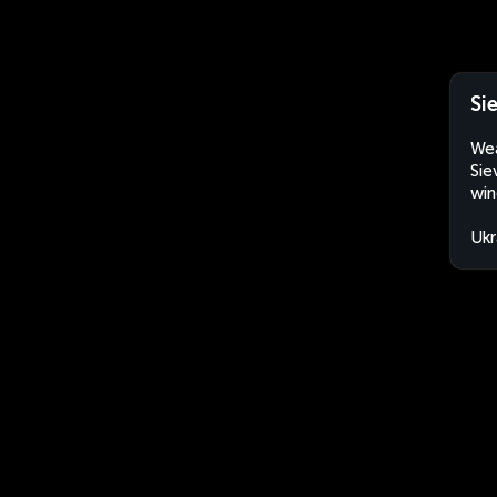
Si
Wea
Sie
win
Ukr