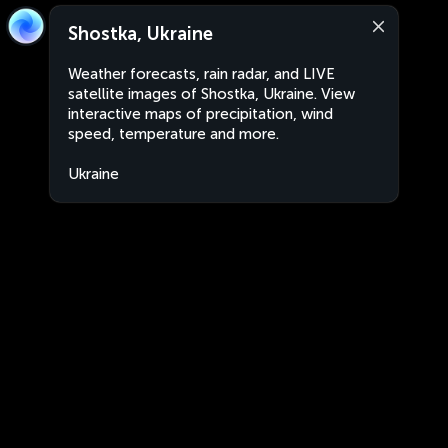
Shostka, Ukraine
Weather forecasts, rain radar, and LIVE
satellite images of Shostka, Ukraine. View
interactive maps of precipitation, wind
speed, temperature and more.
Ukraine