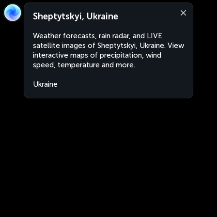
Sheptytskyi, Ukraine
Weather forecasts, rain radar, and LIVE
satellite images of Sheptytskyi, Ukraine. View
interactive maps of precipitation, wind
speed, temperature and more.
Ukraine