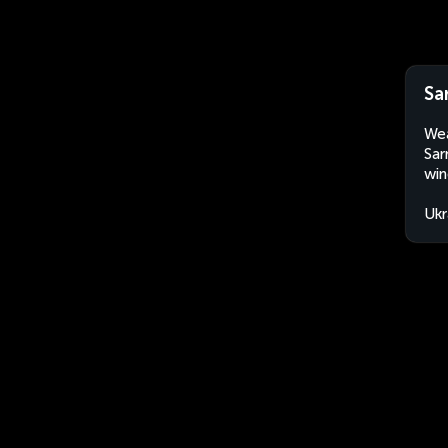
Sa
Wea
Sar
win
Ukr