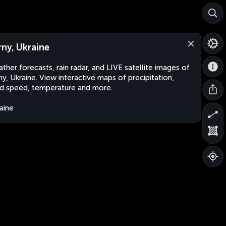
rny, Ukraine
ther forecasts, rain radar, and LIVE satellite images of
ny, Ukraine. View interactive maps of precipitation,
d speed, temperature and more.
aine