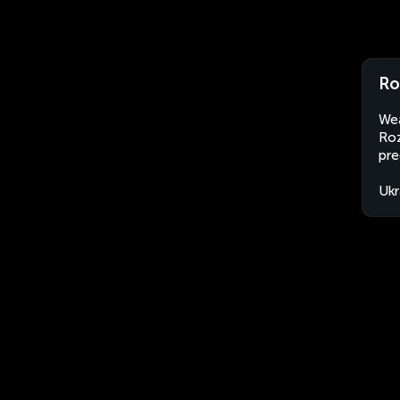
Ro
Wea
Roz
pre
Ukr