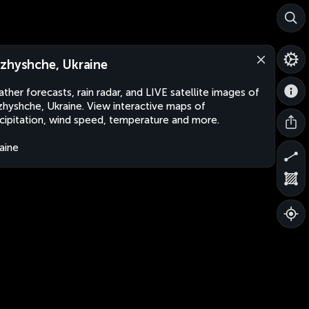
zhyshche, Ukraine
ther forecasts, rain radar, and LIVE satellite images of
hyshche, Ukraine. View interactive maps of
cipitation, wind speed, temperature and more.
aine