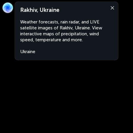
Rakhiv, Ukraine
Weather forecasts, rain radar, and LIVE
satellite images of Rakhiv, Ukraine. View
interactive maps of precipitation, wind
speed, temperature and more.
Ukraine