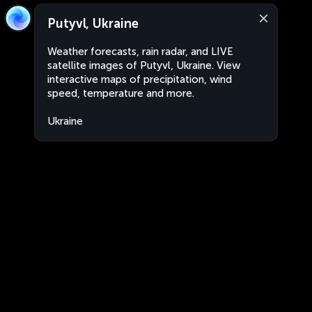
Putyvl, Ukraine
Weather forecasts, rain radar, and LIVE
satellite images of Putyvl, Ukraine. View
interactive maps of precipitation, wind
speed, temperature and more.
Ukraine