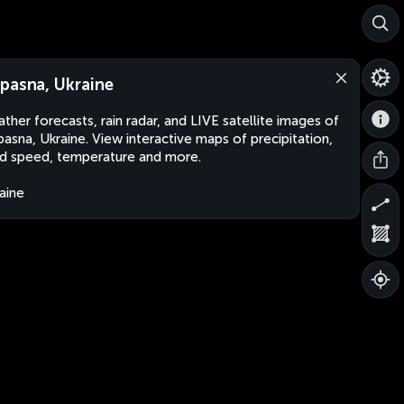
pasna, Ukraine
ther forecasts, rain radar, and LIVE satellite images of
asna, Ukraine. View interactive maps of precipitation,
d speed, temperature and more.
aine