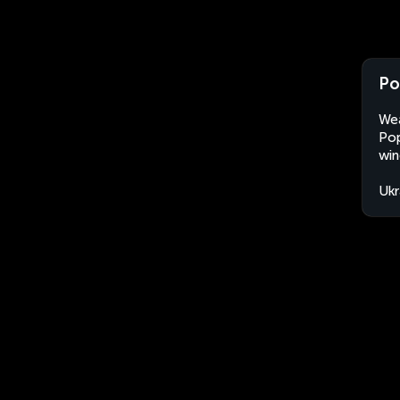
Po
Wea
Pop
win
Ukr