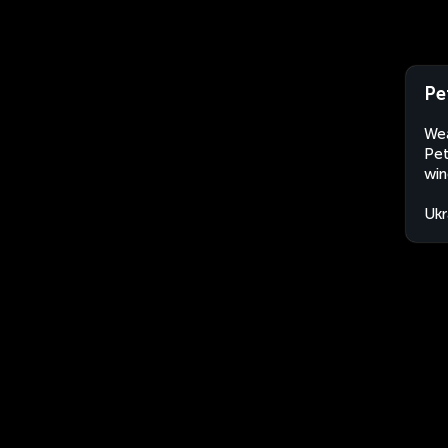
Pe
Wea
Pet
win
Ukr