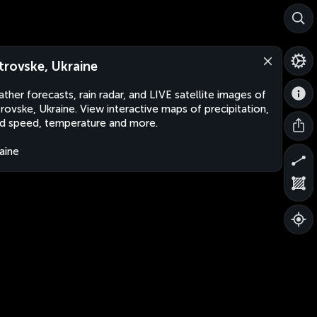
trovske, Ukraine
ther forecasts, rain radar, and LIVE satellite images of
rovske, Ukraine. View interactive maps of precipitation,
d speed, temperature and more.
aine