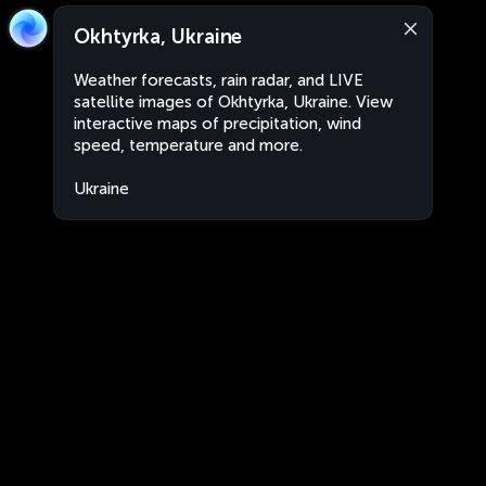
Okhtyrka, Ukraine
Weather forecasts, rain radar, and LIVE
satellite images of Okhtyrka, Ukraine. View
interactive maps of precipitation, wind
speed, temperature and more.
Ukraine