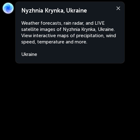
Nyzhnia Krynka, Ukraine
Weather forecasts, rain radar, and LIVE
satellite images of Nyzhnia Krynka, Ukraine.
View interactive maps of precipitation, wind
speed, temperature and more.
Ukraine