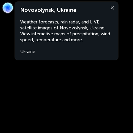
Novovolynsk, Ukraine
Weather forecasts, rain radar, and LIVE
satellite images of Novovolynsk, Ukraine.
View interactive maps of precipitation, wind
speed, temperature and more.
Ukraine