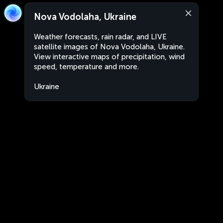
Nova Vodolaha, Ukraine
Weather forecasts, rain radar, and LIVE
satellite images of Nova Vodolaha, Ukraine.
View interactive maps of precipitation, wind
speed, temperature and more.
Ukraine