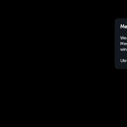
Me
Wea
Mer
win
Ukr