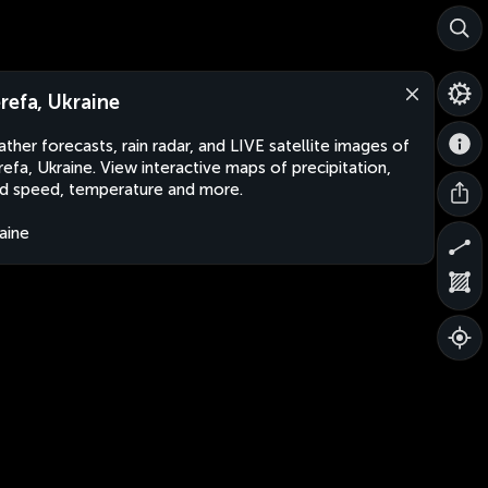
refa, Ukraine
ther forecasts, rain radar, and LIVE satellite images of
efa, Ukraine. View interactive maps of precipitation,
d speed, temperature and more.
aine