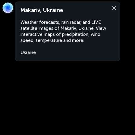
Makariv, Ukraine
Weather forecasts, rain radar, and LIVE
satellite images of Makariv, Ukraine. View
interactive maps of precipitation, wind
speed, temperature and more.
Ukraine