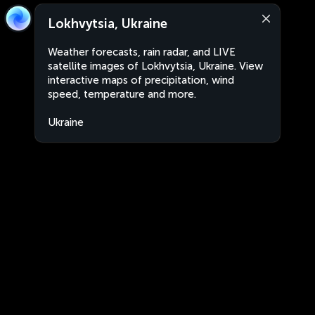
Lokhvytsia, Ukraine
Weather forecasts, rain radar, and LIVE
satellite images of Lokhvytsia, Ukraine. View
interactive maps of precipitation, wind
speed, temperature and more.
Ukraine