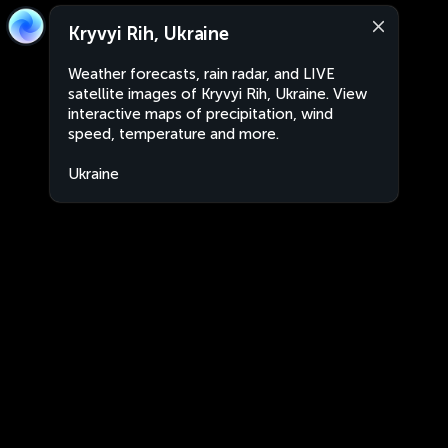
Kryvyi Rih, Ukraine
Weather forecasts, rain radar, and LIVE
satellite images of Kryvyi Rih, Ukraine. View
interactive maps of precipitation, wind
speed, temperature and more.
Ukraine