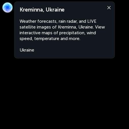
Kreminna, Ukraine
Weather forecasts, rain radar, and LIVE
satellite images of Kreminna, Ukraine. View
interactive maps of precipitation, wind
speed, temperature and more.
Ukraine