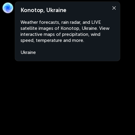
Konotop, Ukraine
Weather forecasts, rain radar, and LIVE
satellite images of Konotop, Ukraine. View
interactive maps of precipitation, wind
speed, temperature and more.
Ukraine