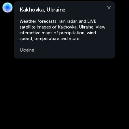
Kakhovka, Ukraine
Weather forecasts, rain radar, and LIVE
satellite images of Kakhovka, Ukraine. View
interactive maps of precipitation, wind
speed, temperature and more.
Ukraine