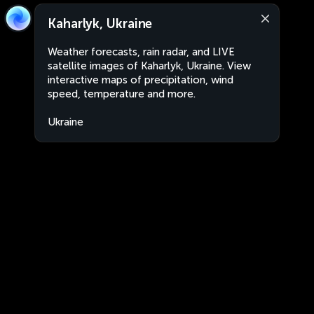
Kaharlyk, Ukraine
Weather forecasts, rain radar, and LIVE
satellite images of Kaharlyk, Ukraine. View
interactive maps of precipitation, wind
speed, temperature and more.
Ukraine