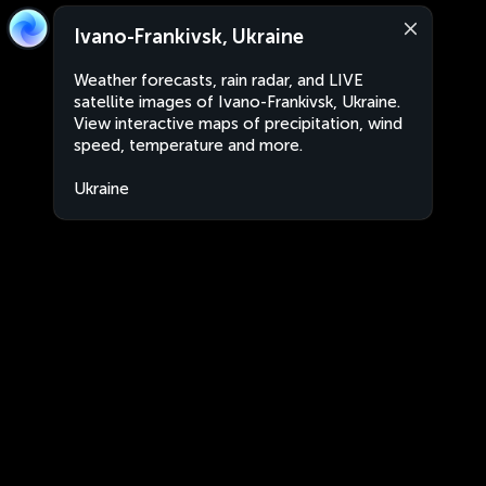
Ivano-Frankivsk, Ukraine
Weather forecasts, rain radar, and LIVE
satellite images of Ivano-Frankivsk, Ukraine.
View interactive maps of precipitation, wind
speed, temperature and more.
Ukraine