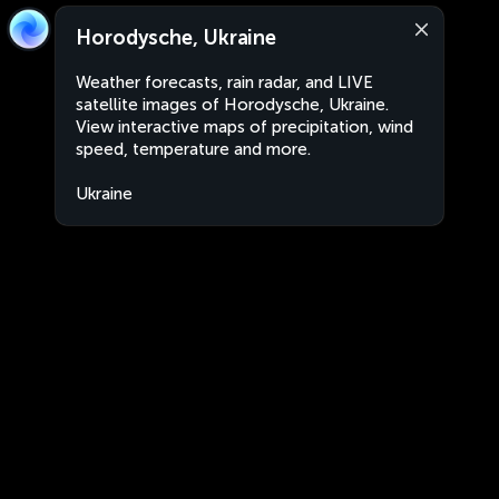
Horodysche, Ukraine
Weather forecasts, rain radar, and LIVE
satellite images of Horodysche, Ukraine.
View interactive maps of precipitation, wind
speed, temperature and more.
Ukraine