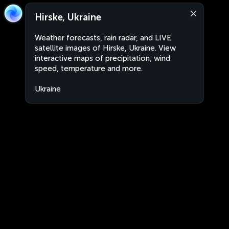
Hirske, Ukraine
Weather forecasts, rain radar, and LIVE
satellite images of Hirske, Ukraine. View
interactive maps of precipitation, wind
speed, temperature and more.
Ukraine