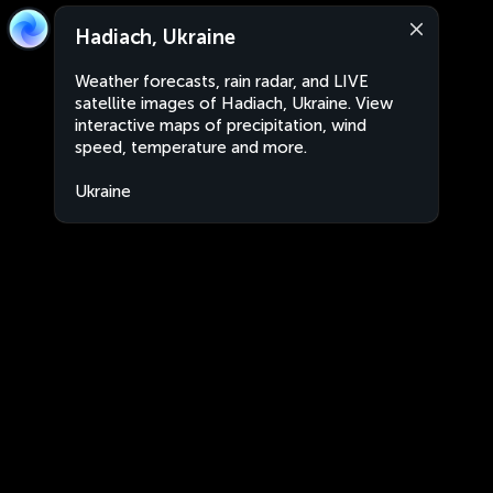
Hadiach, Ukraine
Weather forecasts, rain radar, and LIVE
satellite images of Hadiach, Ukraine. View
interactive maps of precipitation, wind
speed, temperature and more.
Ukraine