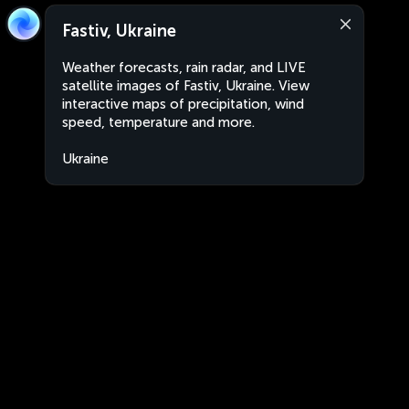
Fastiv, Ukraine
Weather forecasts, rain radar, and LIVE
satellite images of Fastiv, Ukraine. View
interactive maps of precipitation, wind
speed, temperature and more.
Ukraine