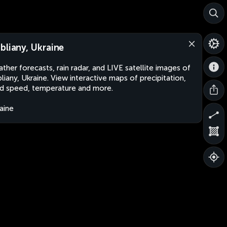
bliany, Ukraine
ther forecasts, rain radar, and LIVE satellite images of
liany, Ukraine. View interactive maps of precipitation,
d speed, temperature and more.
aine