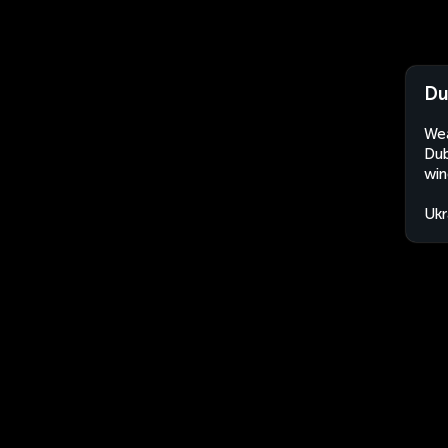
Du
Wea
Dub
win
Ukr