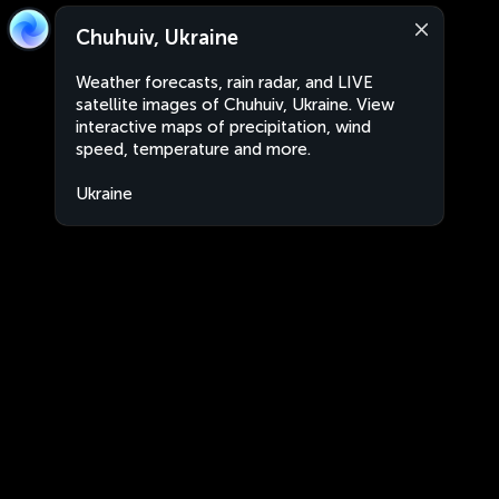
Chuhuiv, Ukraine
Weather forecasts, rain radar, and LIVE
satellite images of Chuhuiv, Ukraine. View
interactive maps of precipitation, wind
speed, temperature and more.
Ukraine