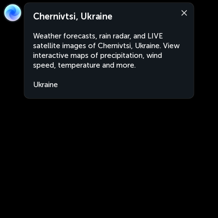
Chernivtsi, Ukraine
Weather forecasts, rain radar, and LIVE
satellite images of Chernivtsi, Ukraine. View
interactive maps of precipitation, wind
speed, temperature and more.
Ukraine