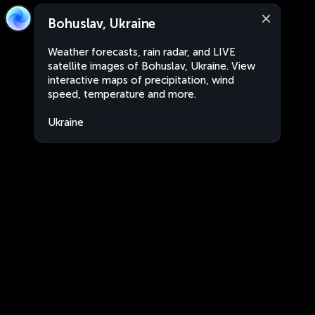
Bohuslav, Ukraine
Weather forecasts, rain radar, and LIVE
satellite images of Bohuslav, Ukraine. View
interactive maps of precipitation, wind
speed, temperature and more.
Ukraine