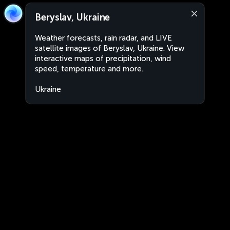
Beryslav, Ukraine
Weather forecasts, rain radar, and LIVE
satellite images of Beryslav, Ukraine. View
interactive maps of precipitation, wind
speed, temperature and more.
Ukraine