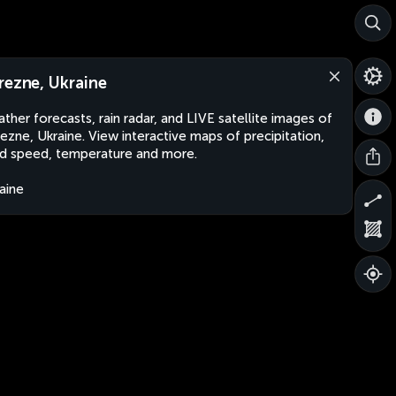
rezne, Ukraine
ther forecasts, rain radar, and LIVE satellite images of
ezne, Ukraine. View interactive maps of precipitation,
d speed, temperature and more.
aine