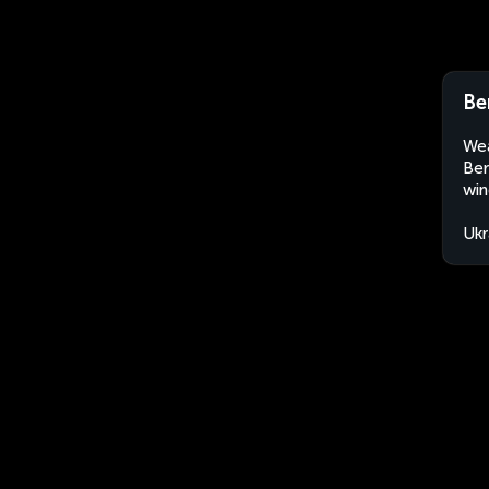
Be
Wea
Ber
win
Ukr